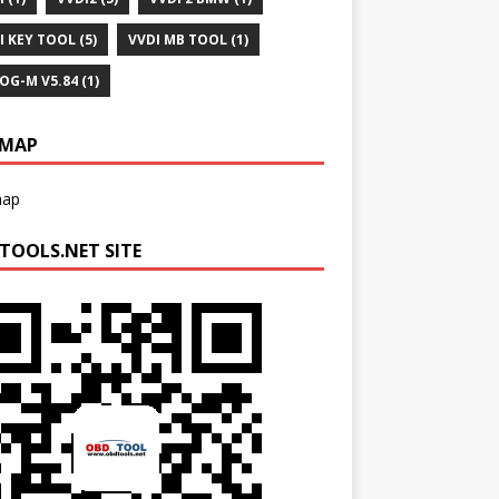
I KEY TOOL
(5)
VVDI MB TOOL
(1)
OG-M V5.84
(1)
EMAP
map
TOOLS.NET SITE