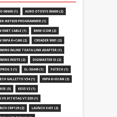
O IM600
(1)
AURO OTOSYS IM600
(2)
EK IKEY820 PROGRAMMER
(1)
 ENET CABLE
(1)
BMW ICOM
(2)
 INPA K+CAN
(2)
CREADER 9081
(2)
MINS INLINE 7 DATA LINK ADAPTER
(1)
MINS INSITE
(2)
DIGIMASTER III
(2)
IPROG 3
(1)
EL-50449
(1)
FGTECH
(1)
ECH GALLETTO V54
(1)
INPA K+DCAN
(2)
8ISE
(5)
KESS V2
(1)
S V5.017 KTAG V7.020
(1)
NCH CRP129
(2)
LAUNCH X431
(3)