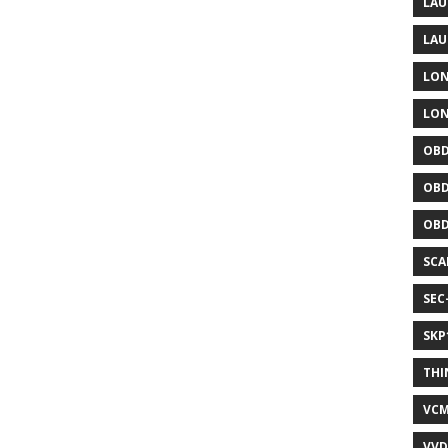
LAU
LAU
LON
LON
OBD
OBD
OBD
SCA
SEC
SKP
THI
VCM
VVD