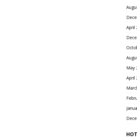
Augu
Dece
April
Dece
Octo
Augu
May 
April
Marc
Febr
Janua
Dece
HOT