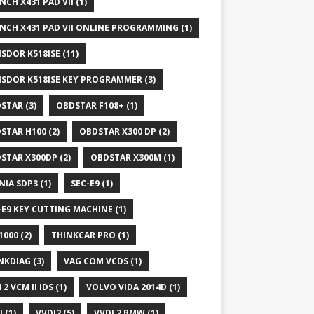
NCH X431 PAD VII
(1)
NCH X431 PAD VII ONLINE PROGRAMMING
(1)
SDOR K518ISE
(11)
SDOR K518ISE KEY PROGRAMMER
(3)
STAR
(3)
OBDSTAR F108+
(1)
STAR H100
(2)
OBDSTAR X300 DP
(2)
STAR X300DP
(2)
OBDSTAR X300M
(1)
NIA SDP3
(1)
SEC-E9
(1)
-E9 KEY CUTTING MACHINE
(1)
1000
(2)
THINKCAR PRO
(1)
NKDIAG
(3)
VAG COM VCDS
(1)
 2 VCM II IDS
(1)
VOLVO VIDA 2014D
(1)
I
(1)
VVDI2
(5)
VVDI 2 BMW
(1)