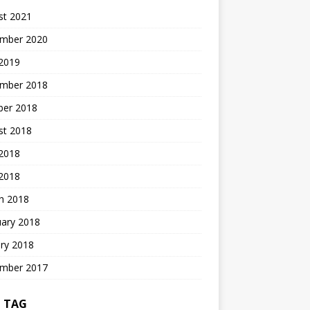
st 2021
mber 2020
 2019
mber 2018
ber 2018
st 2018
2018
 2018
h 2018
uary 2018
ry 2018
mber 2017
 TAG