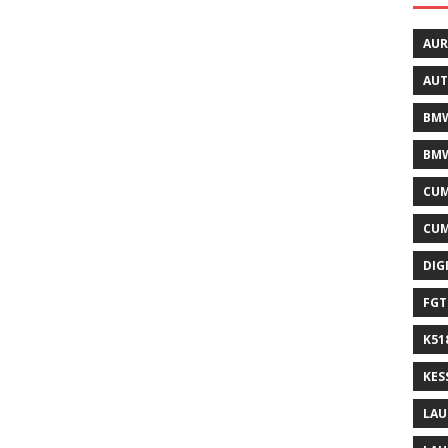
AUR
AUT
BMW
BMW
CUM
CUM
DIG
FGT
K51
KES
LAU