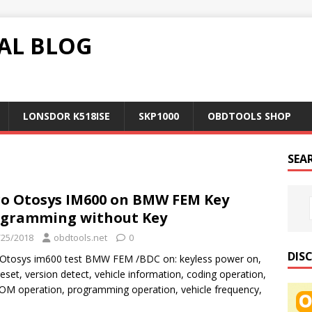
AL BLOG
LONSDOR K518ISE
SKP1000
OBDTOOLS SHOP
SEA
o Otosys IM600 on BMW FEM Key
gramming without Key
/25/2018
obdtools.net
0
DIS
 Otosys im600 test BMW FEM /BDC on: keyless power on,
eset, version detect, vehicle information, coding operation,
M operation, programming operation, vehicle frequency,