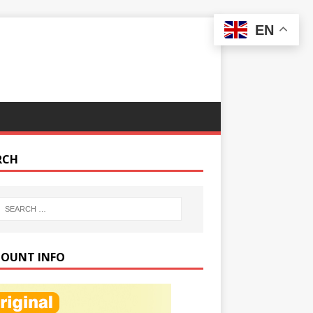
EN
RCH
COUNT INFO