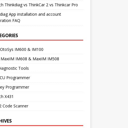
h Thinkdiag vs ThinkCar 2 vs Thinkcar Pro
diag App installation and account
tration FAQ
EGORIES
 OtoSys IM600 & IM100
l MaxiIM IM608 & MaxiIM IM508
iagnostic Tools
ECU Programmer
Key Programmer
ch X431
 Code Scanner
HIVES