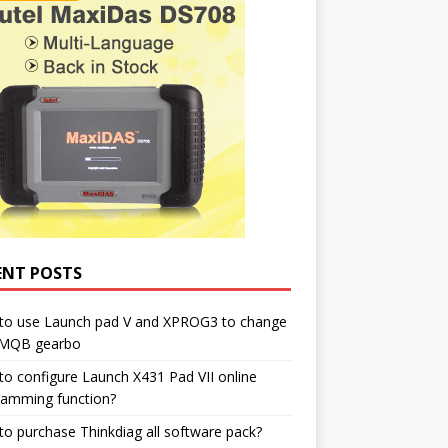
ENT POSTS
to use Launch pad V and XPROG3 to change
 MQB gearbo
o configure Launch X431 Pad VII online
ramming function?
o purchase Thinkdiag all software pack?