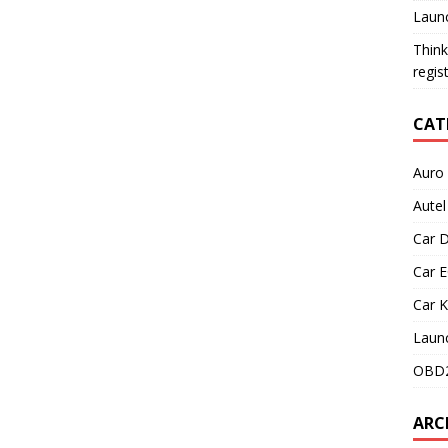
Launc
Think
regis
CAT
Auro
Aute
Car D
Car 
Car 
Laun
OBD2
ARC