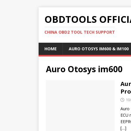
OBDTOOLS OFFICI
CHINA OBD2 TOOL TECH SUPPORT
HOME
AURO OTOSYS IM600 & IM100
Auro Otosys im600
Aur
Pro
10
Auro
ECU r
EEPRO
[…]