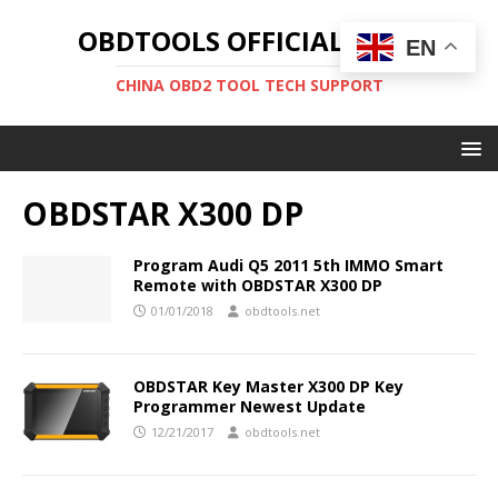
OBDTOOLS OFFICIAL BLOG
EN
CHINA OBD2 TOOL TECH SUPPORT
OBDSTAR X300 DP
Program Audi Q5 2011 5th IMMO Smart
Remote with OBDSTAR X300 DP
01/01/2018
obdtools.net
OBDSTAR Key Master X300 DP Key
Programmer Newest Update
12/21/2017
obdtools.net