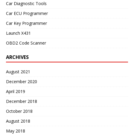
Car Diagnostic Tools
Car ECU Programmer
Car Key Programmer
Launch X431
OBD2 Code Scanner
ARCHIVES
August 2021
December 2020
April 2019
December 2018
October 2018
August 2018
May 2018