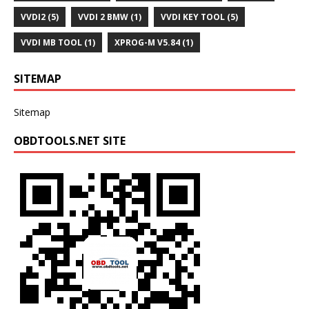
VVDI2
(5)
VVDI 2 BMW
(1)
VVDI KEY TOOL
(5)
VVDI MB TOOL
(1)
XPROG-M V5.84
(1)
SITEMAP
Sitemap
OBDTOOLS.NET SITE