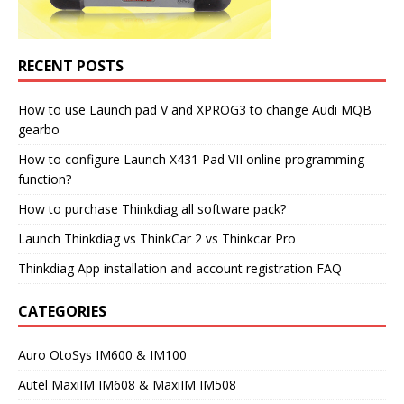
RECENT POSTS
How to use Launch pad V and XPROG3 to change Audi MQB
gearbo
How to configure Launch X431 Pad VII online programming
function?
How to purchase Thinkdiag all software pack?
Launch Thinkdiag vs ThinkCar 2 vs Thinkcar Pro
Thinkdiag App installation and account registration FAQ
CATEGORIES
Auro OtoSys IM600 & IM100
Autel MaxiIM IM608 & MaxiIM IM508