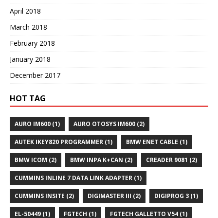
April 2018
March 2018
February 2018
January 2018
December 2017
HOT TAG
AURO IM600
(1)
AURO OTOSYS IM600
(2)
AUTEK IKEY820 PROGRAMMER
(1)
BMW ENET CABLE
(1)
BMW ICOM
(2)
BMW INPA K+CAN
(2)
CREADER 9081
(2)
CUMMINS INLINE 7 DATA LINK ADAPTER
(1)
CUMMINS INSITE
(2)
DIGIMASTER III
(2)
DIGIPROG 3
(1)
EL-50449
(1)
FGTECH
(1)
FGTECH GALLETTO V54
(1)