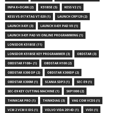
INPA K+DCAN
(2)
K518ISE
(5)
KESS V2
(1)
KESS V5.017 KTAG V7.020
(1)
LAUNCH CRP129
(2)
LAUNCH X431
(3)
LAUNCH X431 PAD VII
(1)
LAUNCH X431 PAD VII ONLINE PROGRAMMING
(1)
LONSDOR K518ISE
(11)
LONSDOR K518ISE KEY PROGRAMMER
(3)
OBDSTAR
(3)
OBDSTAR F108+
(1)
OBDSTAR H100
(2)
OBDSTAR X300 DP
(2)
OBDSTAR X300DP
(2)
OBDSTAR X300M
(1)
SCANIA SDP3
(1)
SEC-E9
(1)
SEC-E9 KEY CUTTING MACHINE
(1)
SKP1000
(2)
THINKCAR PRO
(1)
THINKDIAG
(3)
VAG COM VCDS
(1)
VCM 2 VCM II IDS
(1)
VOLVO VIDA 2014D
(1)
VVDI
(1)