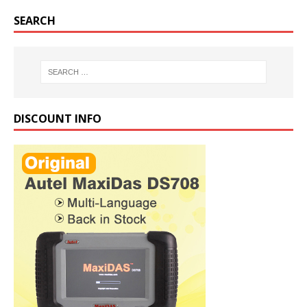
SEARCH
DISCOUNT INFO